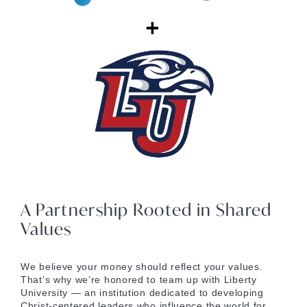
A Partnership Rooted in Shared
Values
We believe your money should reflect your values.
That’s why we’re honored to team up with Liberty
University — an institution dedicated to developing
Christ-centered leaders who influence the world for