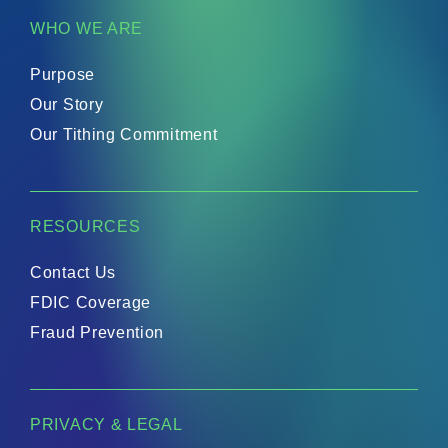
WHO WE ARE
Purpose
Our Story
Our Tithing Commitment
RESOURCES
Contact Us
FDIC Coverage
Fraud Prevention
PRIVACY & LEGAL