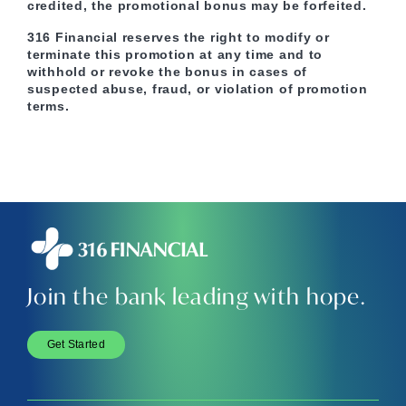
credited, the promotional bonus may be forfeited.
316 Financial reserves the right to modify or
terminate this promotion at any time and to
withhold or revoke the bonus in cases of
suspected abuse, fraud, or violation of promotion
terms.
Join the bank leading with hope.
Get Started