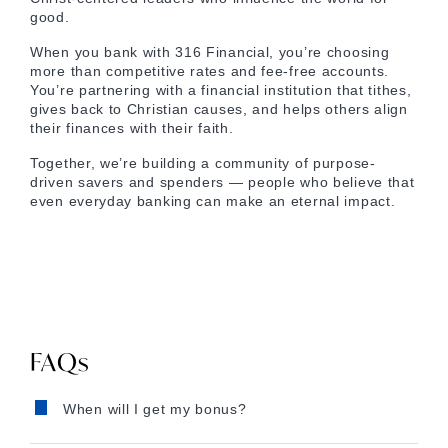
good.
When you bank with 316 Financial, you’re choosing
more than competitive rates and fee-free accounts.
You’re partnering with a financial institution that tithes,
gives back to Christian causes, and helps others align
their finances with their faith.
Together, we’re building a community of purpose-
driven savers and spenders — people who believe that
even everyday banking can make an eternal impact.
FAQs
When will I get my bonus?