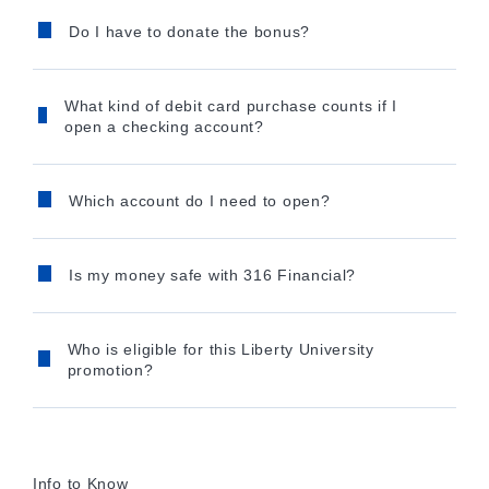
Do I have to donate the bonus?
What kind of debit card purchase counts if I
open a checking account?
Which account do I need to open?
Is my money safe with 316 Financial?
Who is eligible for this Liberty University
promotion?
Info to Know