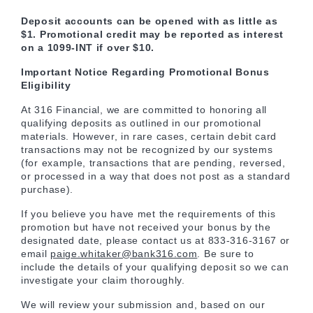
Deposit accounts can be opened with as little as
$1. Promotional credit may be reported as interest
on a 1099-INT if over $10.
Important Notice Regarding Promotional Bonus
Eligibility
At 316 Financial, we are committed to honoring all
qualifying deposits as outlined in our promotional
materials. However, in rare cases, certain debit card
transactions may not be recognized by our systems
(for example, transactions that are pending, reversed,
or processed in a way that does not post as a standard
purchase).
If you believe you have met the requirements of this
promotion but have not received your bonus by the
designated date, please contact us at 833-316-3167 or
email
paige.whitaker@bank316.com
. Be sure to
include the details of your qualifying deposit so we can
investigate your claim thoroughly.
We will review your submission and, based on our