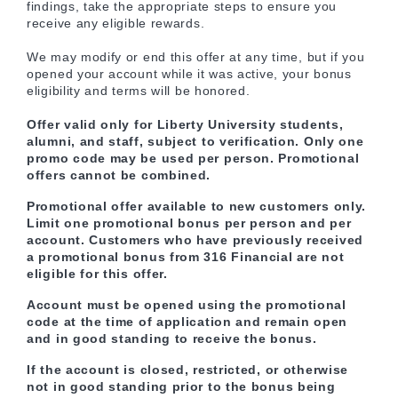
findings, take the appropriate steps to ensure you
receive any eligible rewards.
We may modify or end this offer at any time, but if you
opened your account while it was active, your bonus
eligibility and terms will be honored.
Offer valid only for Liberty University students,
alumni, and staff, subject to verification. Only one
promo code may be used per person. Promotional
offers cannot be combined.
Promotional offer available to new customers only.
Limit one promotional bonus per person and per
account. Customers who have previously received
a promotional bonus from 316 Financial are not
eligible for this offer.
Account must be opened using the promotional
code at the time of application and remain open
and in good standing to receive the bonus.
If the account is closed, restricted, or otherwise
not in good standing prior to the bonus being