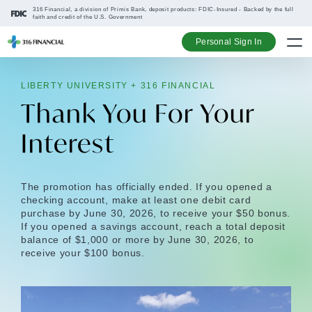
316 Financial, a division of Primis Bank, deposit products: FDIC-Insured - Backed by the full
faith and credit of the U.S. Government
Personal Sign In
LIBERTY UNIVERSITY + 316 FINANCIAL
Go up one na
Go up one na
Go up one na
Go up one na
Thank You For Your
Interest
The promotion has officially ended. If you opened a
checking account, make at least one debit card
purchase by June 30, 2026, to receive your $50 bonus.
If you opened a savings account, reach a total deposit
balance of $1,000 or more by June 30, 2026, to
receive your $100 bonus.