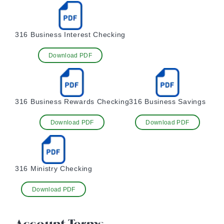
316 Business Interest Checking
Download PDF
316 Business Rewards Checking
316 Business Savings
Download PDF
Download PDF
316 Ministry Checking
Download PDF