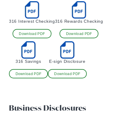
316 Interest Checking
316 Rewards Checking
Download PDF
Download PDF
316 Savings
E-sign Disclosure
Download PDF
Download PDF
Business Disclosures