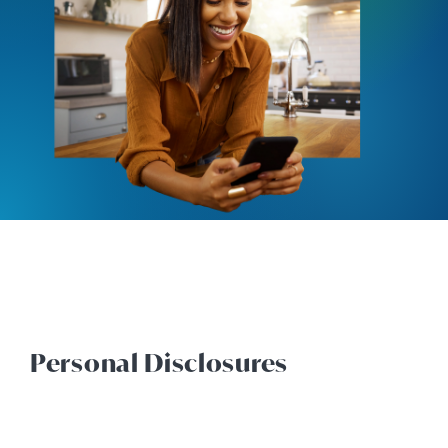
Personal Disclosures