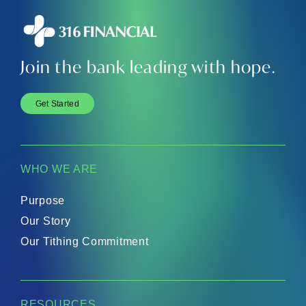
Join the bank leading with hope.
Get Started
WHO WE ARE
Purpose
Our Story
Our Tithing Commitment
RESOURCES