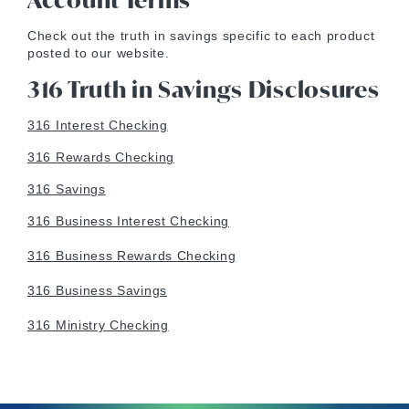
Account Terms
Check out the truth in savings specific to each product
posted to our website.
316 Truth in Savings Disclosures
316 Interest Checking
316 Rewards Checking
316 Savings
316 Business Interest Checking
316 Business Rewards Checking
316 Business Savings
316 Ministry Checking