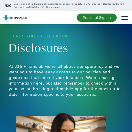
316 Financial, a division of Primis Bank, deposit products: FDIC-Insured - Backed by the full
faith and credit of the U.S. Government
Personal Sign In
THINGS YOU SHOULD KNOW
Go up one na
Go up one na
Go up one na
Go up one na
Disclosures
At 316 Financial, we’re all about transparency and we
want you to have easy access to our policies and
guidelines that impact your finances. We’re sharing
information here, but also remember to check within
your online banking and mobile app for the most up-to-
date information specific to your accounts.