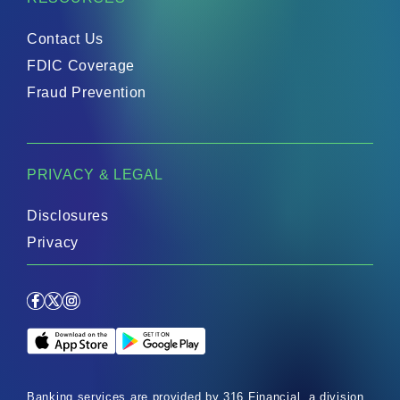
Contact Us
FDIC Coverage
Fraud Prevention
PRIVACY & LEGAL
Disclosures
Privacy
Facebook
X
Instagram
Apple App Store
Google Play Store
Banking services are provided by 316 Financial, a division