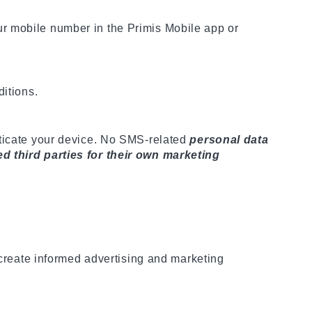
ur mobile number in the Primis Mobile app or
ditions.
nticate your device. No SMS-related
personal data
ed third parties for their own marketing
 create informed advertising and marketing