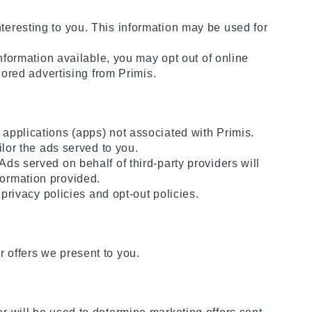
teresting to you. This information may be used for
information available, you may opt out of online
lored advertising from Primis.
 applications (apps) not associated with Primis.
ilor the ads served to you.
ds served on behalf of third-party providers will
formation provided.
 privacy policies and opt-out policies.
 offers we present to you.