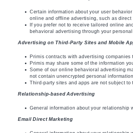
Certain information about your user behavior
online and offline advertising, such as direct
If you prefer not to receive tailored online a
behavioral advertising through your personal p
Advertising on Third-Party Sites and Mobile Ap
Primis contracts with advertising companies 
Primis may share some of the information you p
Some of our online behavioral advertising may
not contain unencrypted personal information
Third-party sites and apps are not subject to 
Relationship-based Advertising
General information about your relationship 
Email Direct Marketing