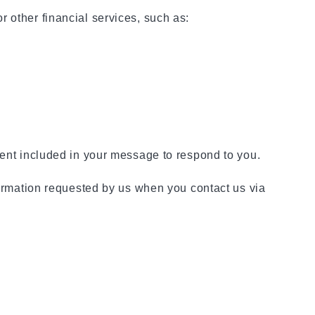
 other financial services, such as:
tent included in your message to respond to you.
nformation requested by us when you contact us via