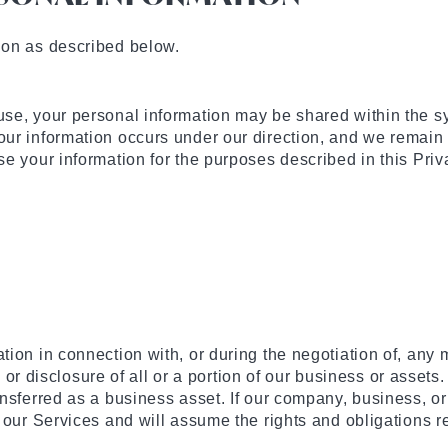
ion as described below.
se, your personal information may be shared within the s
ur information occurs under our direction, and we remain 
e your information for the purposes described in this Priv
on in connection with, or during the negotiation of, any me
, or disclosure of all or a portion of our business or assets
sferred as a business asset. If our company, business, or 
 our Services and will assume the rights and obligations 