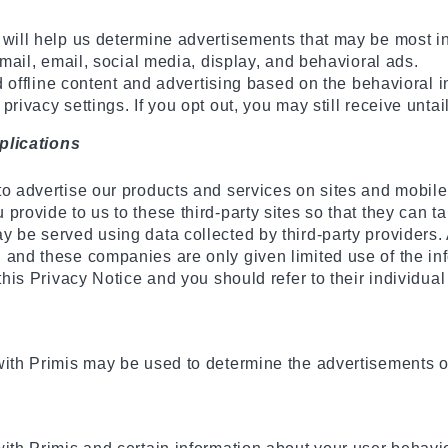
 will help us determine advertisements that may be most in
 mail, email, social media, display, and behavioral ads.
nd offline content and advertising based on the behavioral 
rivacy settings. If you opt out, you may still receive untai
plications
to advertise our products and services on sites and mobile
rovide to us to these third-party sites so that they can ta
 be served using data collected by third-party providers. A
 and these companies are only given limited use of the in
this Privacy Notice and you should refer to their individual
with Primis may be used to determine the advertisements or