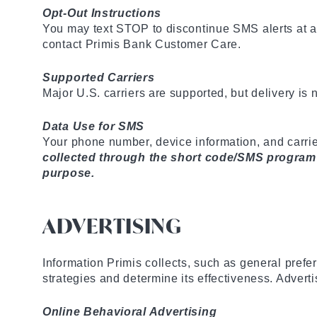
Opt-Out Instructions
You may text STOP to discontinue SMS alerts at a
contact Primis Bank Customer Care.
Supported Carriers
Major U.S. carriers are supported, but delivery is
Data Use for SMS
Your phone number, device information, and carrie
collected through the short code/SMS program wil
purpose.
ADVERTISING
Information Primis collects, such as general prefe
strategies and determine its effectiveness. Advert
Online Behavioral Advertising