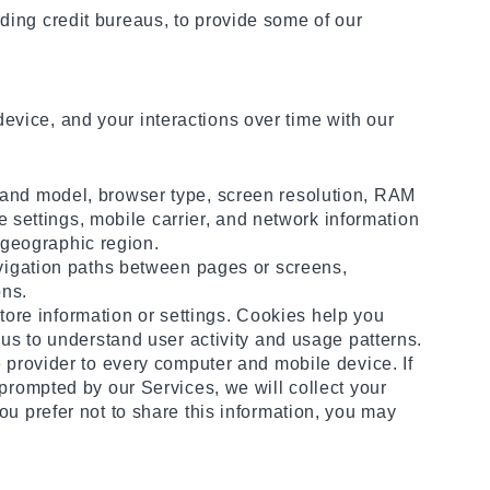
uding credit bureaus, to provide some of our
evice, and your interactions over time with our
 and model, browser type, screen resolution, RAM
e settings, mobile carrier, and network information
r geographic region.
avigation paths between pages or screens,
ons.
store information or settings. Cookies help you
us to understand user activity and usage patterns.
 provider to every computer and mobile device. If
prompted by our Services, we will collect your
u prefer not to share this information, you may