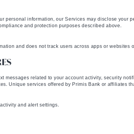
r personal information, our Services may disclose your pe
e compliance and protection purposes described above.
rmation and does not track users across apps or websites
RES
xt messages related to your account activity, security noti
iates. Unique services offered by Primis Bank or affiliates t
tivity and alert settings.