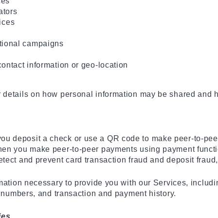
ces
ators
ices
otional campaigns
 contact information or geo-location
details on how personal information may be shared and ho
u deposit a check or use a QR code to make peer-to-peer
hen you make peer-to-peer payments using payment function
tect and prevent card transaction fraud and deposit fraud,
rmation necessary to provide you with our Services, inclu
n numbers, and transaction and payment history.
ies