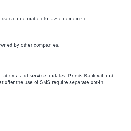
rsonal information to law enforcement,
 owned by other companies.
fications, and service updates. Primis Bank will not
hat offer the use of SMS require separate opt-in