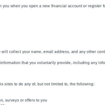
 you when you open a new financial account or register for
e will collect your name, email address, and any other con
 information that you voluntarily provide, including any i
sites to do any of, but not limited to, the following:
n, surveys or offers to you