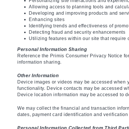
Personalizing site interactions and experien
Allowing access to planning tools and calcul
Developing and improving products and serv
Enhancing sites
Identifying trends and effectiveness of prom
Detecting fraud and security enhancements
Utilizing features within our site that require
Personal Information Sharing
Reference the Primis Consumer Privacy Notice for 
information sharing.
Other Information
Device images or videos may be accessed when yo
functionality. Device contacts may be accessed w
Device location information may be accessed to de
We may collect the financial and transaction info
dates, payment card identification and verificatio
Personal Information Collected from Third Part