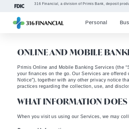
316 Financial, a division of Primis Bank, deposit produ
Personal
Bus
ONLINE AND MOBILE BANKI
Primis Online and Mobile Banking Services (the “
your finances on the go. Our Services are offered 
Notice”), together with any other privacy notice th
practices regarding the collection, use, and disclo
WHAT INFORMATION DOES 
When you visit us using our Services, we may colle