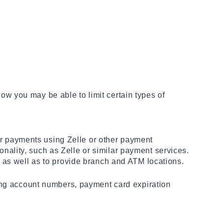
w you may be able to limit certain types of
 payments using Zelle or other payment
ality, such as Zelle or similar payment services.
 as well as to provide branch and ATM locations.
ding account numbers, payment card expiration