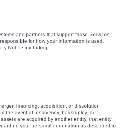
ystems and partners that support those Services
responsible for how your information is used.
acy Notice, including:
rger, financing, acquisition, or dissolution
. In the event of insolvency, bankruptcy, or
assets are acquired by another entity, that entity
regarding your personal information as described in