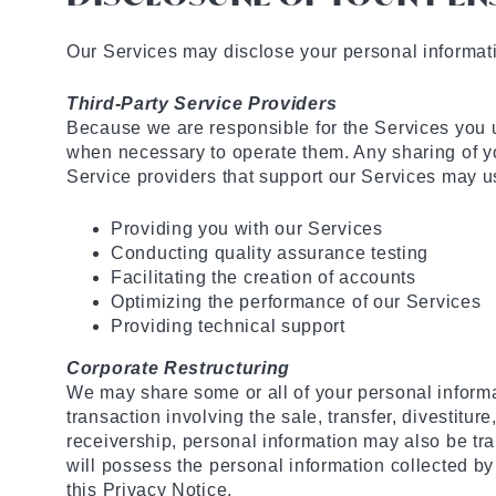
Our Services may disclose your personal informat
Third-Party Service Providers
Because we are responsible for the Services you u
when necessary to operate them. Any sharing of yo
Service providers that support our Services may us
Providing you with our Services
Conducting quality assurance testing
Facilitating the creation of accounts
Optimizing the performance of our Services
Providing technical support
Corporate Restructuring
We may share some or all of your personal informati
transaction involving the sale, transfer, divestiture
receivership, personal information may also be tran
will possess the personal information collected by
this Privacy Notice.