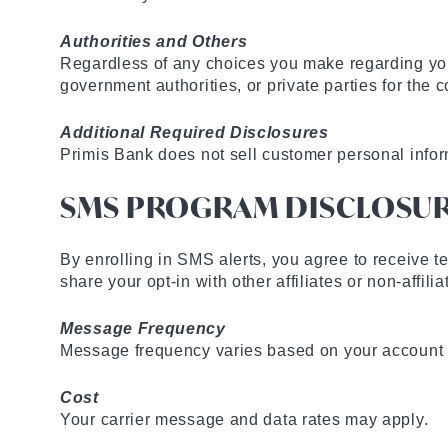
Authorities and Others
Regardless of any choices you make regarding you
government authorities, or private parties for th
Additional Required Disclosures
Primis Bank does not sell customer personal info
SMS PROGRAM DISCLOSU
By enrolling in SMS alerts, you agree to receive te
share your opt-in with other affiliates or non-affil
Message Frequency
Message frequency varies based on your account ac
Cost
Your carrier message and data rates may apply.