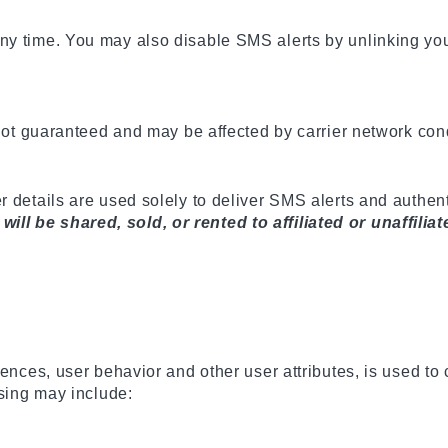
ny time. You may also disable SMS alerts by unlinking yo
 not guaranteed and may be affected by carrier network con
r details are used solely to deliver SMS alerts and authe
l be shared, sold, or rented to affiliated or unaffiliat
rences, user behavior and other user attributes, is used to
ising may include: