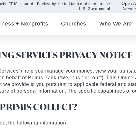
Open 
cts: FDIC-Insured - Backed by the full faith and credit of the
Accou
U.S. Government
iness + Nonprofits
Churches
Who We Are
NG SERVICES PRIVACY NOTICE
Services”) help you manage your money, view your transa
on behalf of Primis Bank (“we,” “us,” or “our”). This Onlin
at we provide to you pursuant to applicable federal and sta
sure of personal information. The specific capabilities of 
PRIMIS COLLECT?
ct the following information: