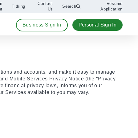
An
Contact
Resume
Tithing
Search
nt
Us
Application
Business Sign In
Personal Sign In
ctions and accounts, and make it easy to manage
e and Mobile Services Privacy Notice (the “Privacy
te financial privacy laws, informs you of our
our Services available to you may vary.