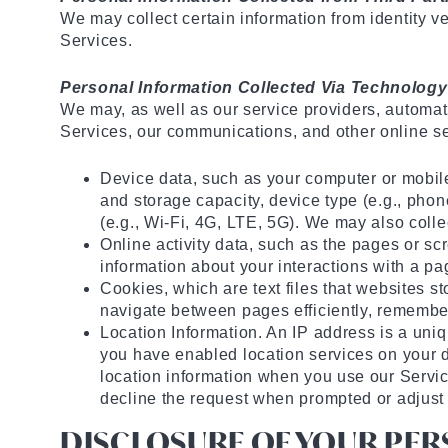
We may collect certain information from identity v
Services.
Personal Information Collected Via Technology
We may, as well as our service providers, automati
Services, our communications, and other online se
Device data, such as your computer or mobil
and storage capacity, device type (e.g., phone
(e.g., Wi-Fi, 4G, LTE, 5G). We may also collec
Online activity data, such as the pages or s
information about your interactions with a pa
Cookies, which are text files that websites st
navigate between pages efficiently, remember 
Location Information. An IP address is a uni
you have enabled location services on your d
location information when you use our Servic
decline the request when prompted or adjust 
DISCLOSURE OF YOUR PE