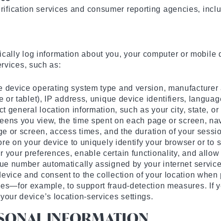
erification services and consumer reporting agencies, incl
cally log information about you, your computer or mobile d
rvices, such as:
e device operating system type and version, manufacturer
 or tablet), IP address, unique device identifiers, languag
t general location information, such as your city, state, o
creens you view, the time spent on each page or screen, n
ge or screen, access times, and the duration of your sessi
ore on your device to uniquely identify your browser or to 
your preferences, enable certain functionality, and allow 
que number automatically assigned by your internet service
evice and consent to the collection of your location when 
es—for example, to support fraud-detection measures. If yo
your device’s location-services settings.
RSONAL INFORMATION