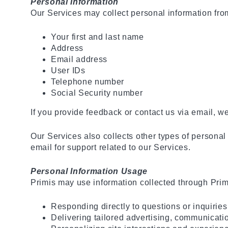
Personal Information
Our Services may collect personal information from
Your first and last name
Address
Email address
User IDs
Telephone number
Social Security number
If you provide feedback or contact us via email, w
Our Services also collects other types of personal
email for support related to our Services.
Personal Information Usage
Primis may use information collected through Primis 
Responding directly to questions or inquiries
Delivering tailored advertising, communicatio