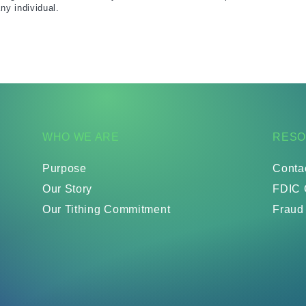
ny individual.
WHO WE ARE
RES
Purpose
Conta
Our Story
FDIC 
Our Tithing Commitment
Fraud