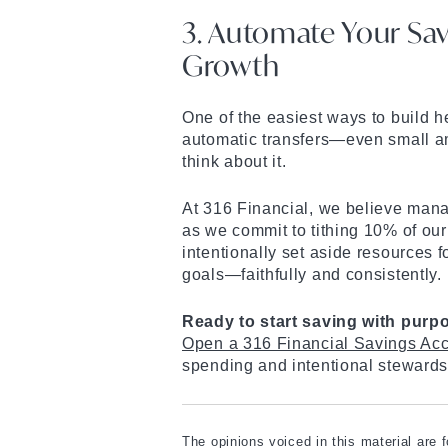
3. Automate Your Sav
Growth
One of the easiest ways to build he
automatic transfers—even small a
think about it.
At 316 Financial, we believe mana
as we commit to tithing 10% of our
intentionally set aside resources f
goals—faithfully and consistently.
Ready to start saving with purp
Open a 316 Financial Savings Acc
spending and intentional stewards
The opinions voiced in this material are 