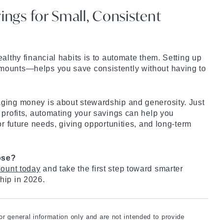
ings for Small, Consistent
althy financial habits is to automate them. Setting up
mounts—helps you save consistently without having to
ging money is about stewardship and generosity. Just
 profits, automating your savings can help you
or future needs, giving opportunities, and long-term
ose?
ount today
and take the first step toward smarter
hip in 2026.
for general information only and are not intended to provide