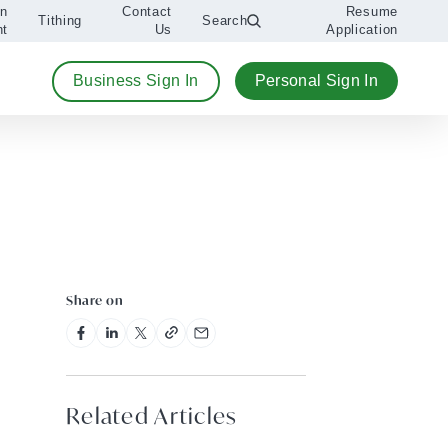
An
Contact
Resume
Tithing
Search
nt
Us
Application
Business Sign In
Personal Sign In
Share on
Related Articles