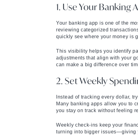
1. Use Your Banking 
Your banking app is one of the mo
reviewing categorized transaction
quickly see where your money is 
This visibility helps you identify
adjustments that align with your 
can make a big difference over tim
2. Set Weekly Spendi
Instead of tracking every dollar, t
Many banking apps allow you to cr
you stay on track without feeling re
Weekly check-ins keep your finan
turning into bigger issues—giving 