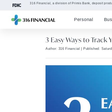
316 Financial, a division of Primis Bank, deposit produ
Personal
Bus
3 Easy Ways to Track
Author: 316 Financial
| Published: Satur