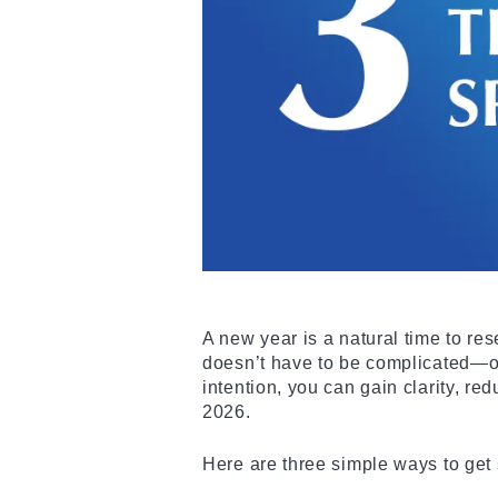
A new year is a natural time to res
doesn’t have to be complicated—or 
intention, you can gain clarity, r
2026.
Here are three simple ways to get 