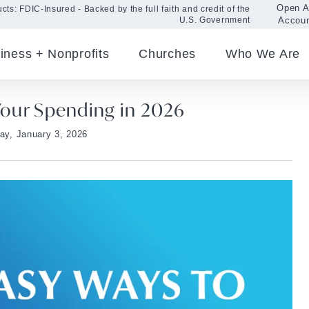
Open 
cts: FDIC-Insured - Backed by the full faith and credit of the
Accou
U.S. Government
iness + Nonprofits
Churches
Who We Are
 Your Spending in 2026
day, January 3, 2026