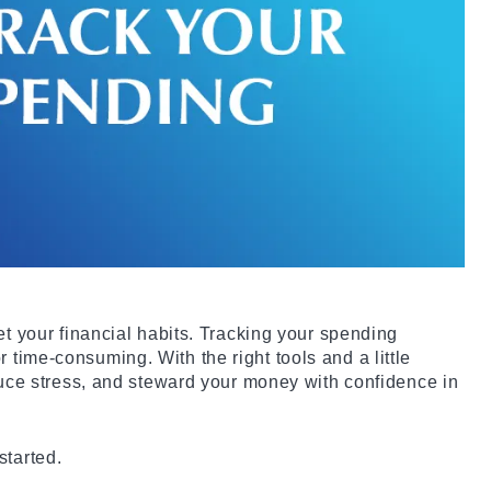
et your financial habits. Tracking your spending
time-consuming. With the right tools and a little
educe stress, and steward your money with confidence in
started.