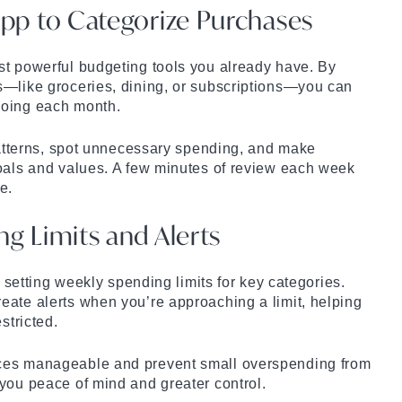
App to Categorize Purchases
st powerful budgeting tools you already have. By
s—like groceries, dining, or subscriptions—you can
going each month.
 patterns, spot unnecessary spending, and make
goals and values. A few minutes of review each week
e.
ng Limits and Alerts
ry setting weekly spending limits for key categories.
eate alerts when you’re approaching a limit, helping
stricted.
ces manageable and prevent small overspending from
you peace of mind and greater control.