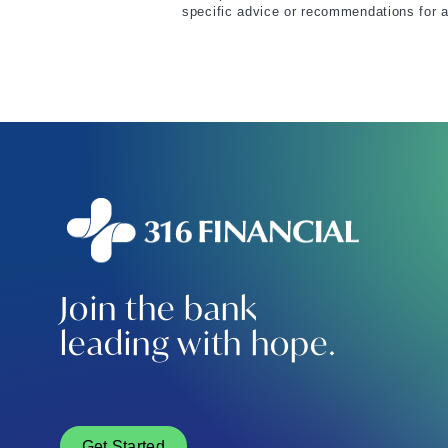
specific advice or recommendations for a
Join the bank
leading with hope.
Get Started