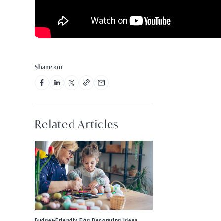
Share on
Related Articles
Budget-Friendly Egg Decorating Ideas