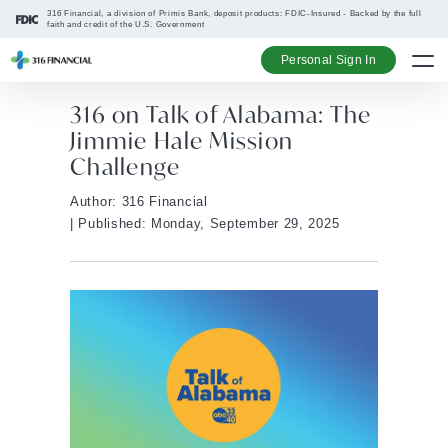
316 Financial, a division of Primis Bank, deposit products: FDIC-Insured - Backed by the full
faith and credit of the U.S. Government
Personal Sign In
316 on Talk of Alabama: The
Jimmie Hale Mission
Challenge
Author: 316 Financial
| Published: Monday, September 29, 2025