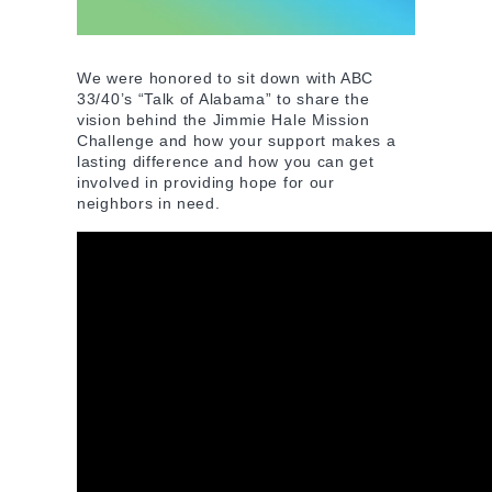
We were honored to sit down with ABC
33/40’s “Talk of Alabama” to share the
vision behind the Jimmie Hale Mission
Challenge and how your support makes a
lasting difference and how you can get
involved in providing hope for our
neighbors in need.