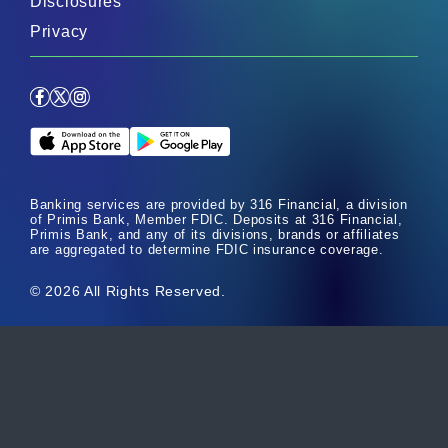
Disclosures
Privacy
Facebook
X
Instagram
Apple App Store
Google Play Store
Banking services are provided by 316 Financial, a division
of Primis Bank, Member FDIC. Deposits at 316 Financial,
Primis Bank, and any of its divisions, brands or affiliates
are aggregated to determine FDIC insurance coverage.
© 2026 All Rights Reserved.