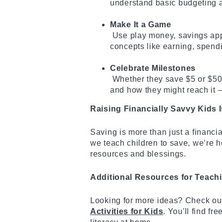
understand basic budgeting a
Make It a Game
Use play money, savings app
concepts like earning, spend
Celebrate Milestones
Whether they save $5 or $50,
and how they might reach it —
Raising Financially Savvy Kids
Saving is more than just a financia
we teach children to save, we’re h
resources and blessings.
Additional Resources for Teach
Looking for more ideas? Check ou
Activities for Kids
. You'll find fr