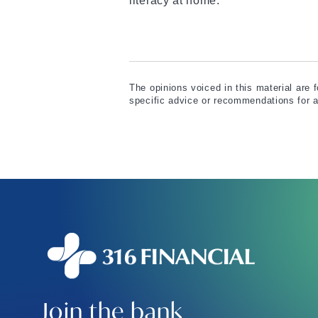
literacy at home.
The opinions voiced in this material are 
specific advice or recommendations for a
Join the bank