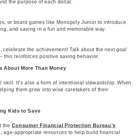
nd the purpose of each dollar.
s, or board games like Monopoly Junior to introduce
ing, and saving in a fun and memorable way.
 celebrate the achievement! Talk about the next goal
 this reinforces positive saving behavior.
 Is About More Than Money
l skill. It’s also a form of intentional stewardship. When
elping them grow into wise caretakers of their
ing Kids to Save
t the
Consumer Financial Protection Bureau’s
ee, age-appropriate resources to help build financial