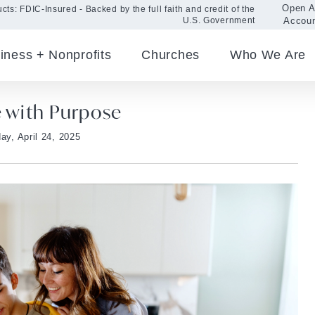
Open 
cts: FDIC-Insured - Backed by the full faith and credit of the
Accou
U.S. Government
iness + Nonprofits
Churches
Who We Are
e with Purpose
ay, April 24, 2025