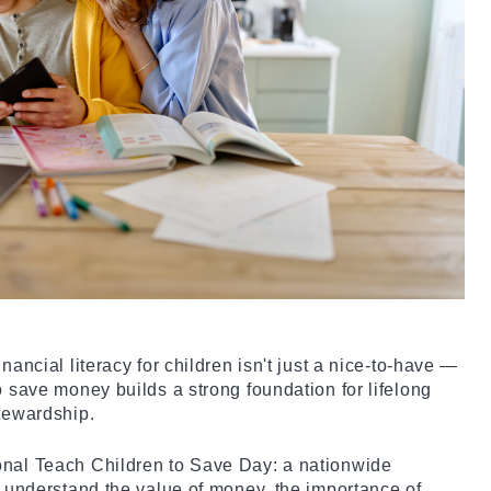
nancial literacy for children isn't just a nice-to-have —
o save money builds a strong foundation for lifelong
stewardship.
onal Teach Children to Save Day: a nationwide
ds understand the value of money, the importance of