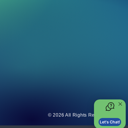
© 2026 All Rights Reserved.
Let's Chat!