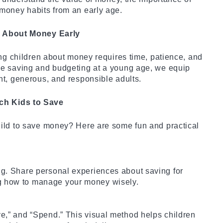
money habits from an early age.
s About Money Early
ing children about money requires time, patience, and
ce saving and budgeting at a young age, we equip
nt, generous, and responsible adults.
ch Kids to Save
ild to save money? Here are some fun and practical
ing. Share personal experiences about saving for
ng how to manage your money wisely.
ve,” and “Spend.” This visual method helps children