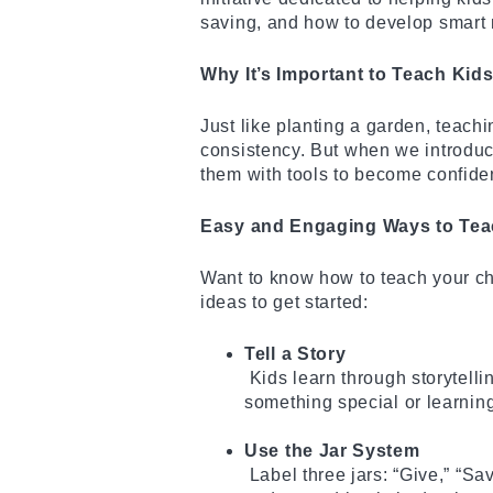
saving, and how to develop smart 
Why It’s Important to Teach Kid
Just like planting a garden, teach
consistency. But when we introdu
them with tools to become confide
Easy and Engaging Ways to Tea
Want to know how to teach your ch
ideas to get started:
Tell a Story
Kids learn through storytell
something special or learni
Use the Jar System
Label three jars: “Give,” “Sa