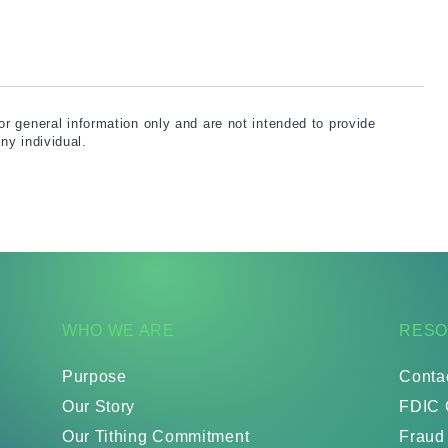
for general information only and are not intended to provide
ny individual.
WHO WE ARE
RES
Purpose
Conta
Our Story
FDIC 
Our Tithing Commitment
Fraud