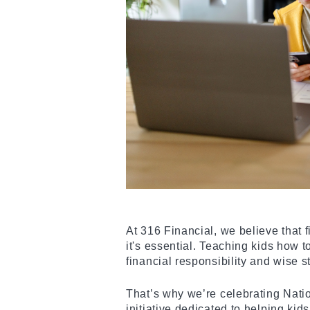
At 316 Financial, we believe that fi
it's essential. Teaching kids how t
financial responsibility and wise 
That’s why we’re celebrating Nati
initiative dedicated to helping ki