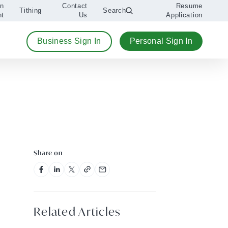
An
Contact
Resume
Tithing
Search
nt
Us
Application
Business Sign In
Personal Sign In
Share on
Related Articles