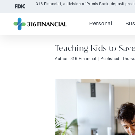
316 Financial, a division of Primis Bank, deposit produ
Personal
Bus
Teaching Kids to Sav
Author: 316 Financial
| Published: Thursd