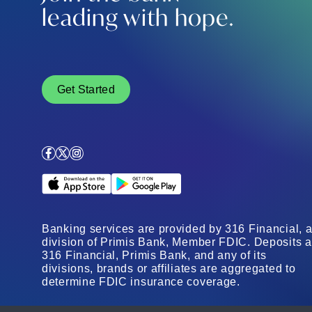
leading with hope.
Get Started
Facebook
X
Instagram
Apple App Store
Google Play Store
Banking services are provided by 316 Financial, 
division of Primis Bank, Member FDIC. Deposits a
316 Financial, Primis Bank, and any of its
divisions, brands or affiliates are aggregated to
determine FDIC insurance coverage.